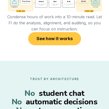
Practice
Brief
Analyze
Align
Audit
adaptive practice
instructional brief
ingest · aggregate
compile · render
process · evaluate
classify
assemble
log
STUDENTS
TEACHER
10 MIN / DAY
10 MIN / WEEK
Condense hours of work into a 10-minute read. Let
FI do the analysis, alignment, and auditing, so you
can focus on instruction.
See how it works
TRUST BY ARCHITECTURE
No
student chat
No
automatic decisions