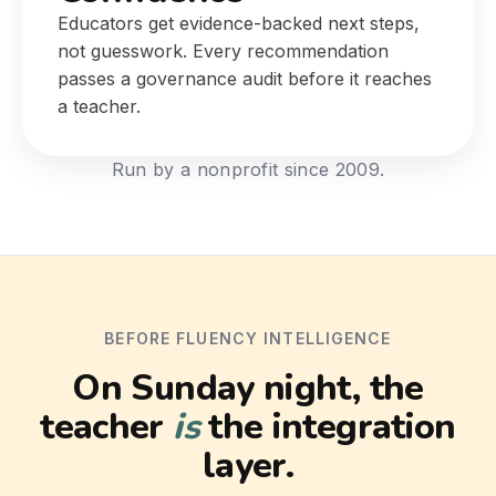
Educators get evidence-backed next steps,
not guesswork. Every recommendation
passes a governance audit before it reaches
a teacher.
Run by a nonprofit since 2009.
BEFORE FLUENCY INTELLIGENCE
On Sunday night, the
teacher
is
the integration
layer.