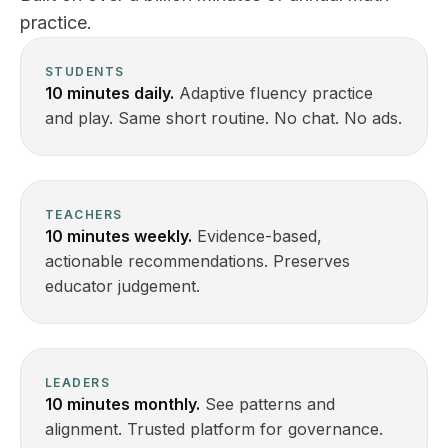
practice.
STUDENTS
10 minutes daily.
Adaptive fluency practice
and play. Same short routine. No chat. No ads.
TEACHERS
10 minutes weekly.
Evidence-based,
actionable recommendations. Preserves
educator judgement.
LEADERS
10 minutes monthly.
See patterns and
alignment. Trusted platform for governance.