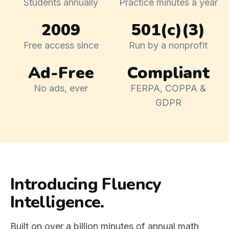
Students annually
Practice minutes a year
2009
501(c)(3)
Free access since
Run by a nonprofit
Ad-Free
Compliant
No ads, ever
FERPA, COPPA &
GDPR
Introducing Fluency
Intelligence.
Built on over a billion minutes of annual math