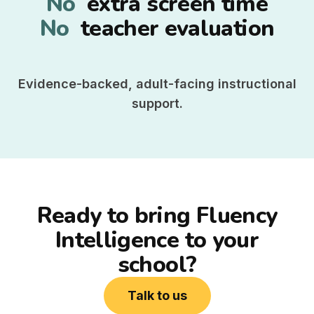
No
extra screen time
No
teacher evaluation
Evidence-backed, adult-facing instructional
support.
Ready to bring Fluency
Intelligence to your
school?
Talk to us