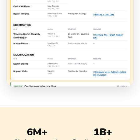
6M+
1B+