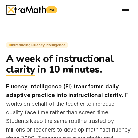
Pro
÷
×
＋
Introducing Fluency Intelligence
A week of instructional
clarity
in 10 minutes.
Fluency Intelligence (FI) transforms daily
adaptive practice into instructional clarity.
FI
works on behalf of the teacher to increase
quality face time rather than screen time.
Students keep the same routine trusted by
millions of teachers to develop math fact fluency