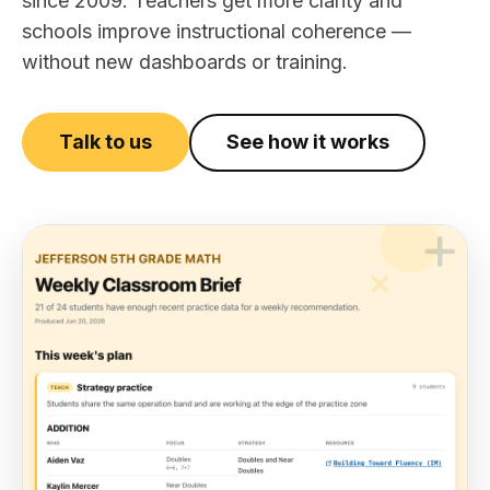
since 2009. Teachers get more clarity and
schools improve instructional coherence —
without new dashboards or training.
Talk to us
See how it works