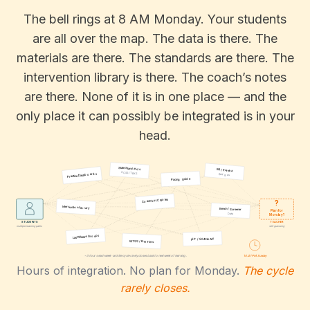
The bell rings at 8 AM Monday. Your students
are all over the map. The data is there. The
materials are there. The standards are there. The
intervention library is there. The coach’s notes
are there. None of it is in one place — and the
only place it can possibly be integrated is in your
head.
State Standards
IM / Eureka
CCSS / TEKS
Practice Dashboards
Bridges
Pacing Guide
Coach’s PLC Notes
?
Intervention Library
Bench / Screener
Plan for
Data
Monday?
STUDENTS
TEACHER
multiple learning paths
still guessing
Last Week’s Groups
IEP / 504 Notes
MTSS / RTI Tiers
10:47 PM Sunday
~3 hours each week · and the cycle rarely closes back to next week of learning.
Hours of integration. No plan for Monday.
The cycle
rarely closes.