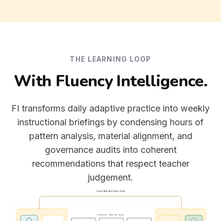
THE LEARNING LOOP
With Fluency Intelligence.
FI transforms daily adaptive practice into weekly
instructional briefings by condensing hours of
pattern analysis, material alignment, and
governance audits into coherent
recommendations that respect teacher
judgement.
TEACHER INSTRUCTION
HIDDEN · SERVER-SIDE