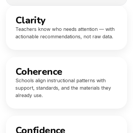
Clarity
Teachers know who needs attention — with
actionable recommendations, not raw data.
Coherence
Schools align instructional patterns with
support, standards, and the materials they
already use.
Confidence